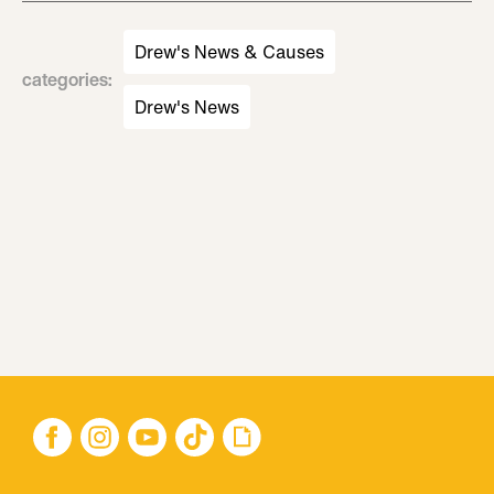
Drew's News & Causes
categories
:
Drew's News