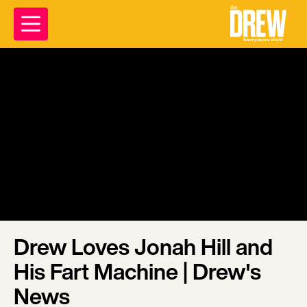
Drew Loves Jonah Hill and
His Fart Machine | Drew's
News