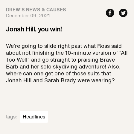
DREW'S NEWS & CAUSES
December 09, 2021
Jonah Hill, you win!
We’re going to slide right past what Ross said
about not finishing the 10-minute version of “All
Too Well” and go straight to praising Brave
Barb and her solo skydiving adventure! Also,
where can one get one of those suits that
Jonah Hill and Sarah Brady were wearing?
tags
:
Headlines