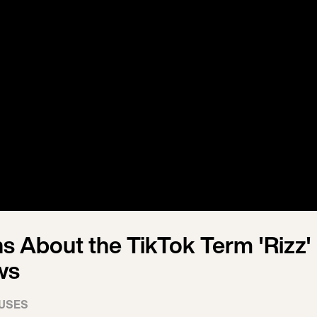
s About the TikTok Term 'Rizz' 
ws
USES