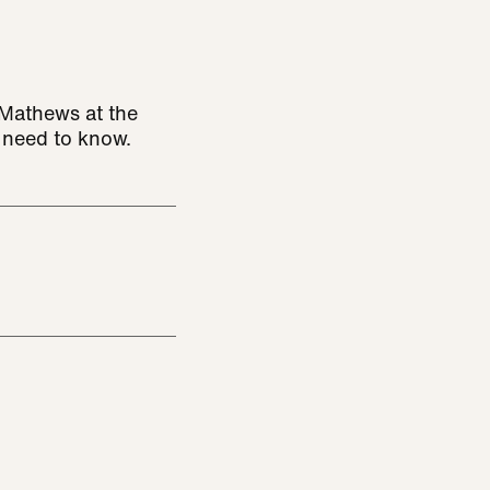
s Mathews at the
u need to know.