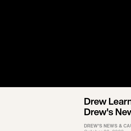
Drew Learn
Drew's Ne
DREW'S NEWS & CA