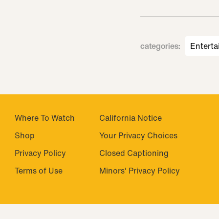
categories
:
Enterta
Where To Watch
California Notice
Shop
Closed Captioning
Privacy Policy
Minors' Privacy Policy
Terms of Use