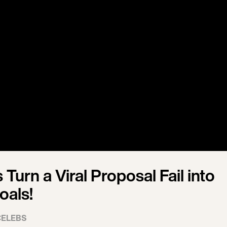
Turn a Viral Proposal Fail into
oals!
CELEBS