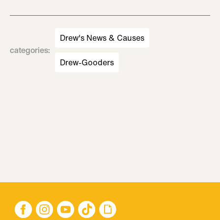
Drew's News & Causes
categories
:
Drew-Gooders