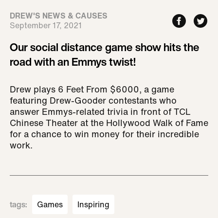
DREW'S NEWS & CAUSES
September 17, 2021
Our social distance game show hits the
road with an Emmys twist!
Drew plays 6 Feet From $6000, a game
featuring Drew-Gooder contestants who
answer Emmys-related trivia in front of TCL
Chinese Theater at the Hollywood Walk of Fame
for a chance to win money for their incredible
work.
tags
:
Games
Inspiring