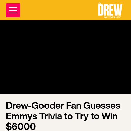
Drew-Gooder Fan Guesses
Emmys Trivia to Try to Win
$6000