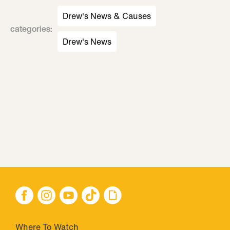
Drew's News & Causes
categories
:
Drew's News
Where To Watch