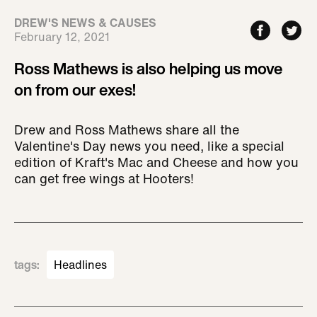
DREW'S NEWS & CAUSES
February 12, 2021
Ross Mathews is also helping us move
on from our exes!
Drew and Ross Mathews share all the
Valentine's Day news you need, like a special
edition of Kraft's Mac and Cheese and how you
can get free wings at Hooters!
tags
:
Headlines