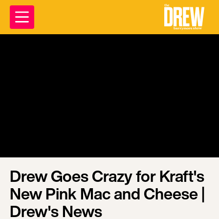
Drew Goes Crazy for Kraft's
New Pink Mac and Cheese |
Drew's News