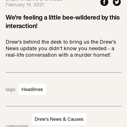
February 19, 2021
We're feeling a little bee-wildered by this
interaction!
Drew's behind the desk to bring us the Drew's
News update you didn't know you needed - a
real-life conversation with a murder hornet!
tags
:
Headlines
Drew's News & Causes
categories
: