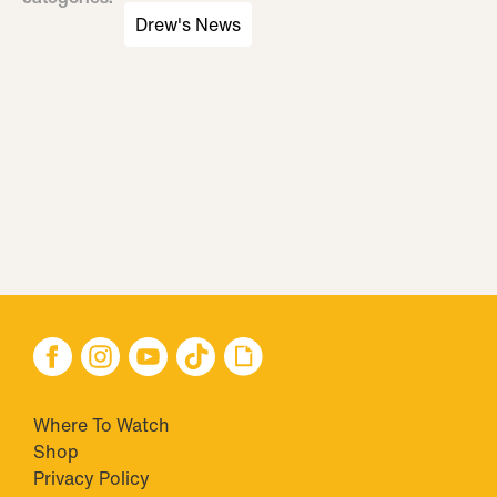
Drew's News
Where To Watch
Shop
Privacy Policy