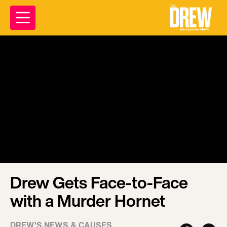
Drew Gets Face-to-Face
with a Murder Hornet
DREW'S NEWS & CAUSES