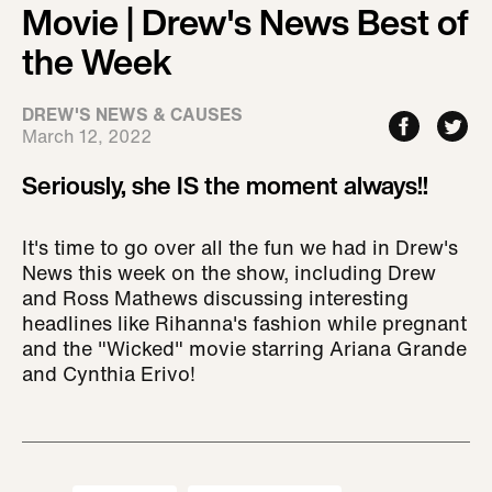
Movie | Drew's News Best of
the Week
DREW'S NEWS & CAUSES
March 12, 2022
Seriously, she IS the moment always!!
It's time to go over all the fun we had in Drew's
News this week on the show, including Drew
and Ross Mathews discussing interesting
headlines like Rihanna's fashion while pregnant
and the "Wicked" movie starring Ariana Grande
and Cynthia Erivo!