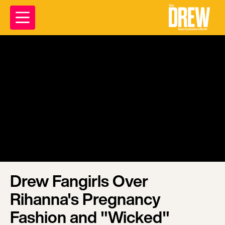
Drew Fangirls Over
Rihanna's Pregnancy
Fashion and "Wicked"