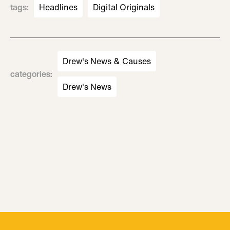
tags
:
Headlines
Digital Originals
Drew's News & Causes
categories
:
Drew's News