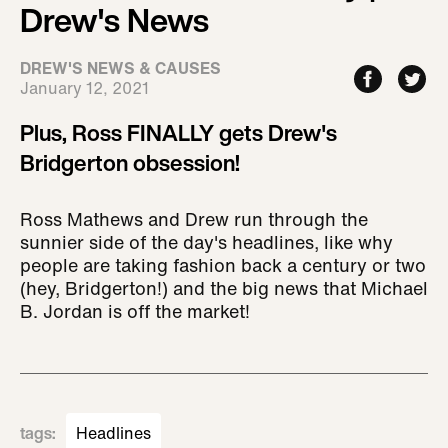
Drew's News
DREW'S NEWS & CAUSES
January 12, 2021
Plus, Ross FINALLY gets Drew's
Bridgerton obsession!
Ross Mathews and Drew run through the
sunnier side of the day's headlines, like why
people are taking fashion back a century or two
(hey, Bridgerton!) and the big news that Michael
B. Jordan is off the market!
tags
:
Headlines