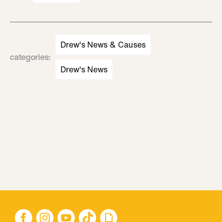
Drew's News & Causes
categories
:
Drew's News