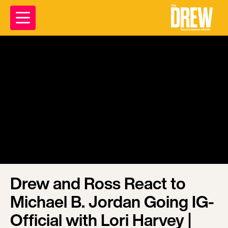
Drew and Ross React to
Michael B. Jordan Going IG-
Official with Lori Harvey |