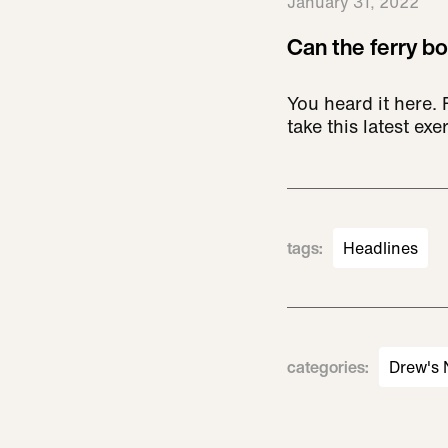
January 31, 2022
Can the ferry bo
You heard it here.
take this latest exer
tags
:
Headlines
categories
:
Drew's