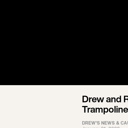
Drew and R
Trampoline
DREW'S NEWS & CA