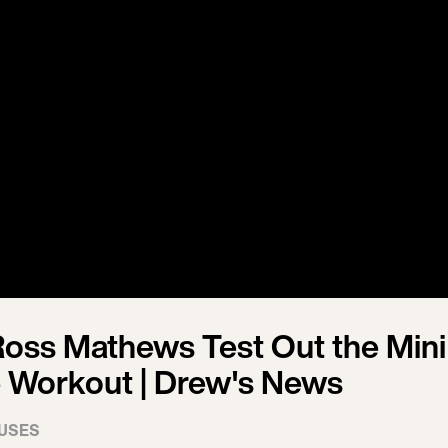
oss Mathews Test Out the Mini
 Workout | Drew's News
USES