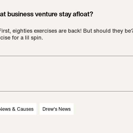
at business venture stay afloat?
 First, eighties exercises are back! But should they 
cise for a lil spin.
 News & Causes
Drew's News