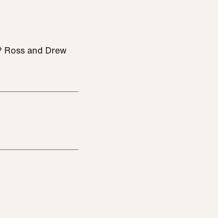
be? Ross and Drew