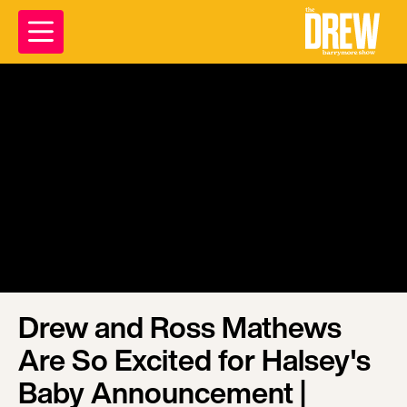
Drew and Ross Mathews
Are So Excited for Halsey's
Baby Announcement |