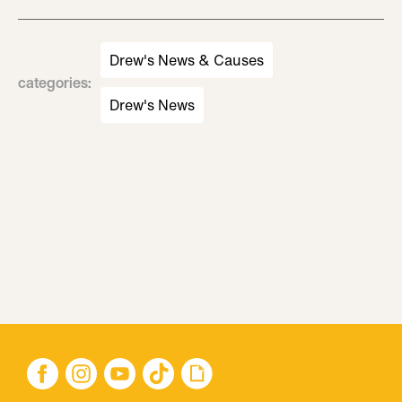
Drew's News & Causes
categories
:
Drew's News