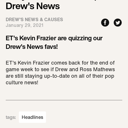
Drew's News
DREW'S NEWS & CAUSES
January 29, 2021
ET's Kevin Frazier are quizzing our
Drew's News favs!
ET's Kevin Frazier comes back for the end of
game week to see if Drew and Ross Mathews
are still staying up-to-date on all of their pop
culture news!
tags
:
Headlines