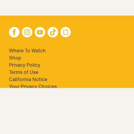
Where To Watch
Shop
Privacy Policy
Terms of Use
California Notice
Your Privacy Choices
Closed Captioning
Minors' Privacy Policy
TM & © 2026 Big Ticket Television Inc. and CBS Interactive Inc.,
Paramount companies. All Rights Reserved.