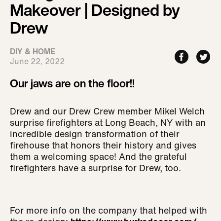
Makeover | Designed by
Drew
DIY & HOME
June 22, 2022
Our jaws are on the floor!!
Drew and our Drew Crew member Mikel Welch
surprise firefighters at Long Beach, NY with an
incredible design transformation of their
firehouse that honors their history and gives
them a welcoming space! And the grateful
firefighters have a surprise for Drew, too.
For more info on the company that helped with