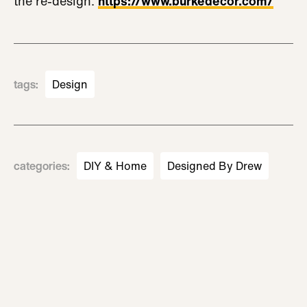
the re-design:
https://www.burkedecor.com/
tags
:
Design
categories
:
DIY & Home
Designed By Drew