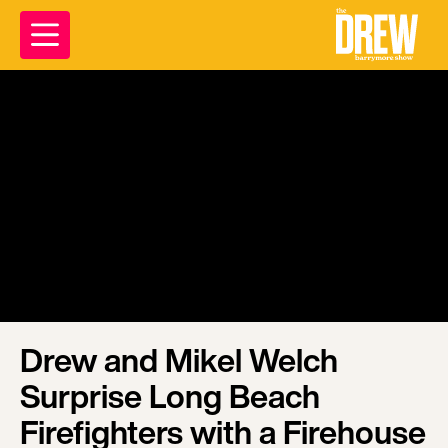
Drew and Mikel Welch
Surprise Long Beach
Firefighters with a Firehouse