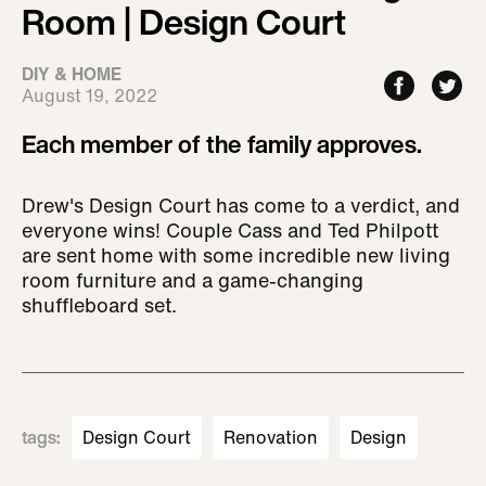
Room | Design Court
DIY & HOME
August 19, 2022
Each member of the family approves.
Drew's Design Court has come to a verdict, and
everyone wins! Couple Cass and Ted Philpott
are sent home with some incredible new living
room furniture and a game-changing
shuffleboard set.
tags
:
Design Court
Renovation
Design