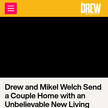
Drew and Mikel Welch Send
a Couple Home with an
Unbelievable New Living