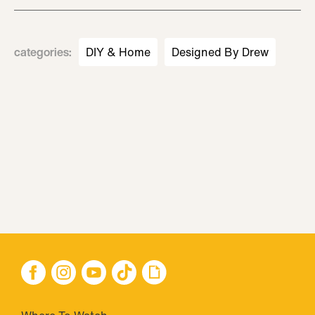
categories
:
DIY & Home
Designed By Drew