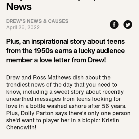
News
DREW'S NEWS & CAUSES
April 26, 2022
Plus, an inspirational story about teens
from the 1950s earns a lucky audience
member a love letter from Drew!
Drew and Ross Mathews dish about the
trendiest news of the day that you need to
know, including a sweet story about recently
unearthed messages from teens looking for
love in a bottle washed ashore after 56 years.
Plus, Dolly Parton says there's only one person
she'd want to player her in a biopic: Kristin
Chenowith!