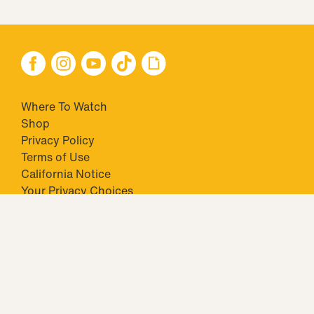
Where To Watch
Shop
Privacy Policy
Terms of Use
California Notice
Your Privacy Choices
Closed Captioning
Minors' Privacy Policy
TM & © 2026 Big Ticket Television Inc. and CBS Interactive Inc.,
Paramount companies. All Rights Reserved.