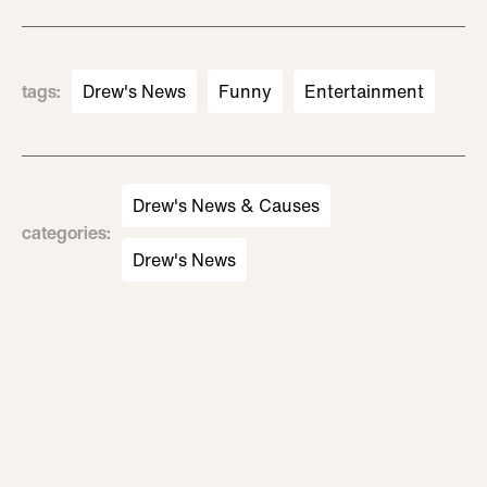
tags
:
Drew's News
Funny
Entertainment
Drew's News & Causes
categories
:
Drew's News