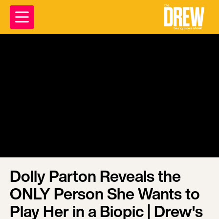
Dolly Parton Reveals the
ONLY Person She Wants to
Play Her in a Biopic | Drew's