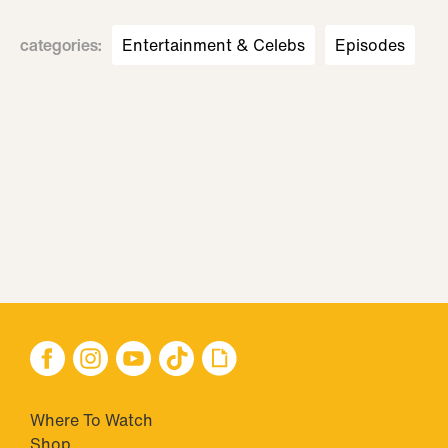
categories
:
Entertainment & Celebs
Episodes
Where To Watch
Shop