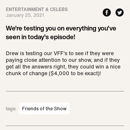
ENTERTAINMENT & CELEBS
January 25, 2021
We're testing you on everything you've
seen in today's episode!
Drew is testing our VFF's to see if they were
paying close attention to our show, and if they
get all the answers right, they could win a nice
chunk of change ($4,000 to be exact)!
tags
:
Friends of the Show