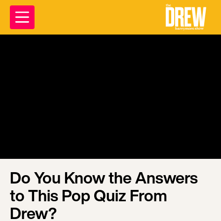
Do You Know the Answers
to This Pop Quiz From
Drew?