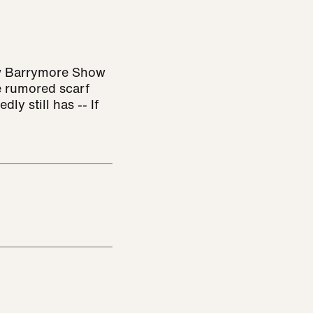
ew Barrymore Show
e rumored scarf
dly still has -- If