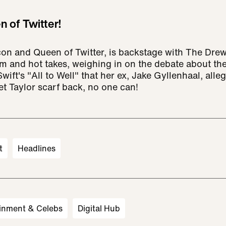
n of Twitter!
con and Queen of Twitter, is backstage with The Dr
arm and hot takes, weighing in on the debate about th
wift's "All to Well" that her ex, Jake Gyllenhaal, allege
et Taylor scarf back, no one can!
t
Headlines
inment & Celebs
Digital Hub