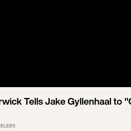
wick Tells Jake Gyllenhaal to "
CELEBS