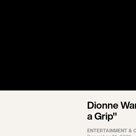
Dionne War
a Grip"
ENTERTAINMENT & 