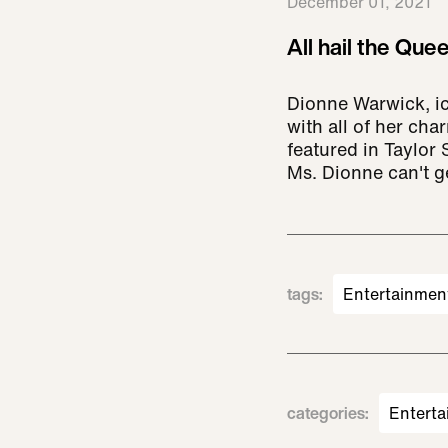
December 01, 2021
All hail the Quee
Dionne Warwick, i
with all of her ch
featured in Taylor S
Ms. Dionne can't g
tags
:
Entertainmen
categories
:
Enterta