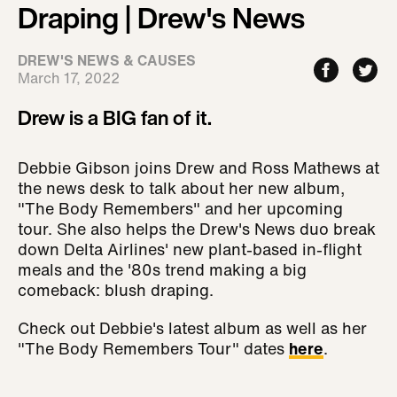
Draping | Drew's News
DREW'S NEWS & CAUSES
March 17, 2022
Drew is a BIG fan of it.
Debbie Gibson joins Drew and Ross Mathews at
the news desk to talk about her new album,
"The Body Remembers" and her upcoming
tour. She also helps the Drew's News duo break
down Delta Airlines' new plant-based in-flight
meals and the '80s trend making a big
comeback: blush draping.
Check out Debbie's latest album as well as her
"The Body Remembers Tour" dates
here
.