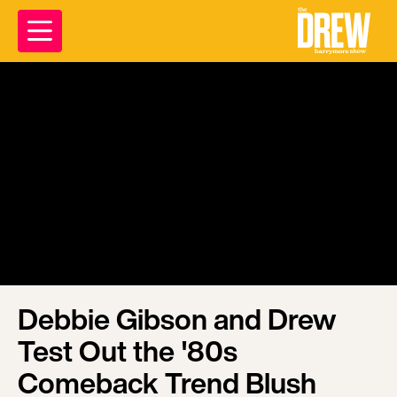
Debbie Gibson and Drew
Test Out the '80s
Comeback Trend Blush