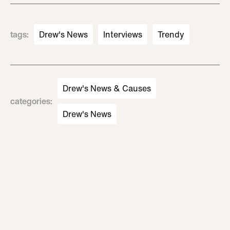
tags
:
Drew's News
Interviews
Trendy
Drew's News & Causes
categories
:
Drew's News