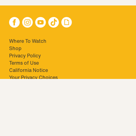
Where To Watch
Shop
Privacy Policy
Terms of Use
California Notice
Your Privacy Choices
Closed Captioning
Minors' Privacy Policy
TM & © 2026 Big Ticket Television Inc. and CBS Interactive Inc.,
Paramount companies. All Rights Reserved.