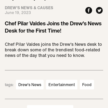
DREW'S NEWS & CAUSES
June 19, 2023
Chef Pilar Valdes Joins the Drew's News
Desk for the First Time!
Chef Pilar Valdes joins the Drew's News desk to
break down some of the trendiest food-related
news of the day that you need to know.
tags
:
Drew's News
Entertainment
Food