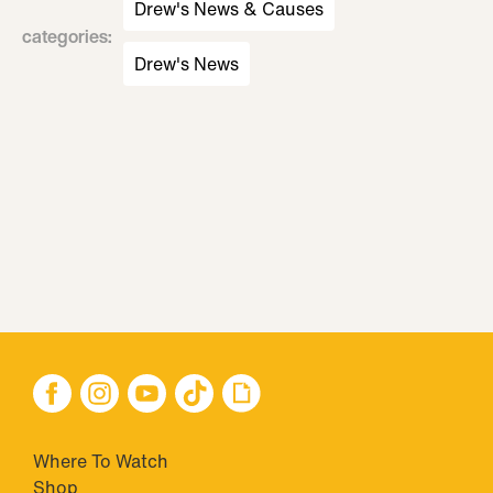
Drew's News & Causes
categories
:
Drew's News
Where To Watch
Shop