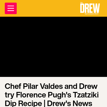
Chef Pilar Valdes and Drew
try Florence Pugh's Tzatziki
Dip Recipe | Drew's News