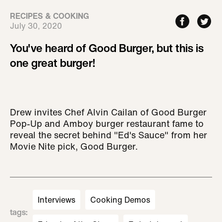
RECIPES & COOKING
July 30, 2020
You've heard of Good Burger, but this is
one great burger!
Drew invites Chef Alvin Cailan of Good Burger
Pop-Up and Amboy burger restaurant fame to
reveal the secret behind "Ed's Sauce" from her
Movie Nite pick, Good Burger.
Interviews
Cooking Demos
tags
: