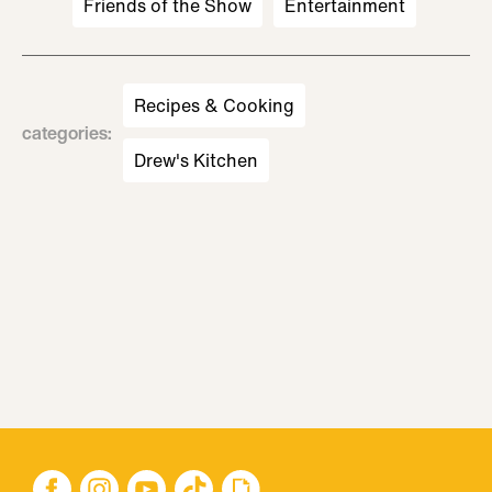
Friends of the Show
Entertainment
Recipes & Cooking
categories
:
Drew's Kitchen