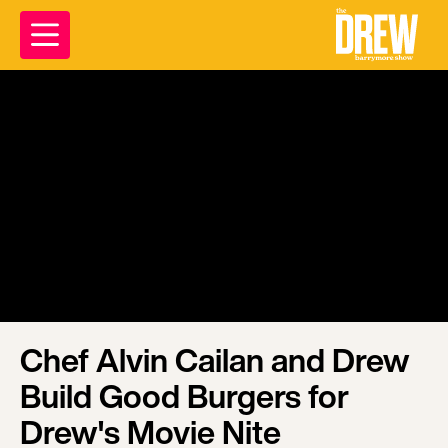
Chef Alvin Cailan and Drew
Build Good Burgers for
Drew's Movie Nite