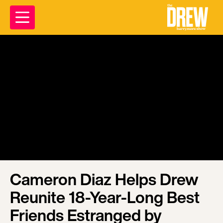
Cameron Diaz Helps Drew
Reunite 18-Year-Long Best
Friends Estranged by