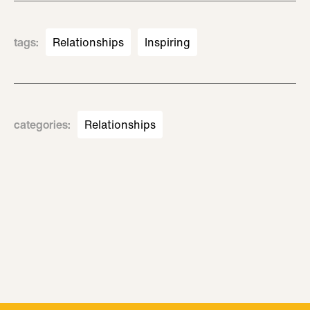
tags
:
Relationships
Inspiring
categories
:
Relationships