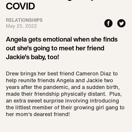
COVID
RELATIONSHIPS
May 25, 2022
Angela gets emotional when she finds
out she's going to meet her friend
Jackie's baby, too!
Drew brings her best friend Cameron Diaz to
help reunite friends Angela and Jackie two
years after the pandemic, and a sudden birth,
made their friendship physically distant. Plus,
an extra sweet surprise involving introducing
the littlest member of their growing girl gang to
her mom's dearest friend!