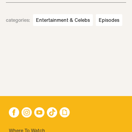
categories
:
Entertainment & Celebs
Episodes
Where To Watch