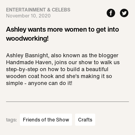
ENTERTAINMENT & CELEBS
November 10, 2020
Ashley wants more women to get into
woodworking!
Ashley Basnight, also known as the blogger
Handmade Haven, joins our show to walk us
step-by-step on how to build a beautiful
wooden coat hook and she's making it so
simple - anyone can do it!
tags
:
Friends of the Show
Crafts