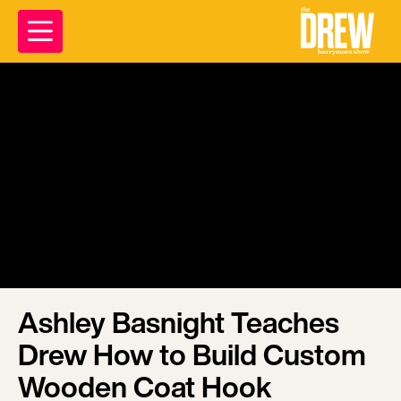
Ashley Basnight Teaches
Drew How to Build Custom
Wooden Coat Hook