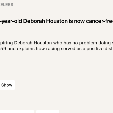
CELEBS
9-year-old Deborah Houston is now cancer-fre
spiring Deborah Houston who has no problem doing 
 59 and explains how racing served as a positive dist
e Show