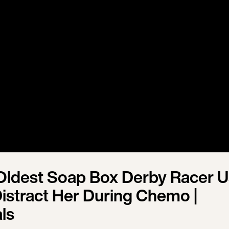
Oldest Soap Box Derby Racer 
Distract Her During Chemo |
ls