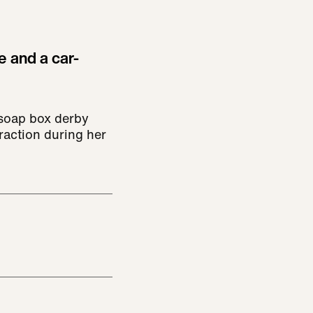
e and a car-
soap box derby
raction during her