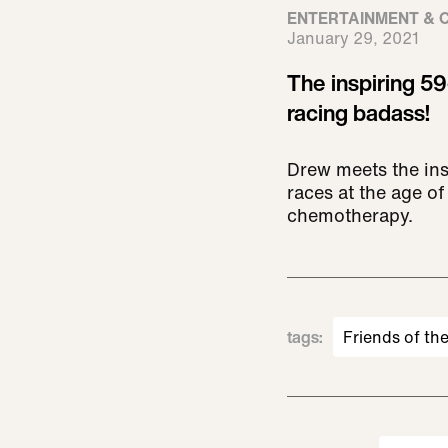
ENTERTAINMENT & 
January 29, 2021
The inspiring 5
racing badass!
Drew meets the in
races at the age of
chemotherapy.
tags
:
Friends of th