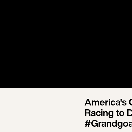
America's 
Racing to 
#Grandgoa