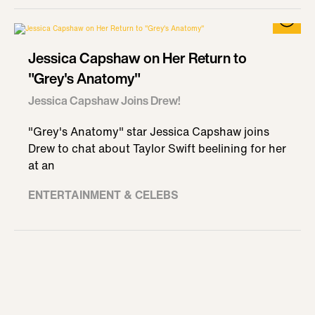
Jessica Capshaw on Her Return to
"Grey's Anatomy"
Jessica Capshaw Joins Drew!
"Grey's Anatomy" star Jessica Capshaw joins
Drew to chat about Taylor Swift beelining for her
at an
ENTERTAINMENT & CELEBS