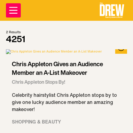
2
Results
4251
Chris Appleton Gives an Audience
Member an A-List Makeover
Chris Appleton Stops By!
Celebrity hairstylist Chris Appleton stops by to
give one lucky audience member an amazing
makeover!
SHOPPING & BEAUTY