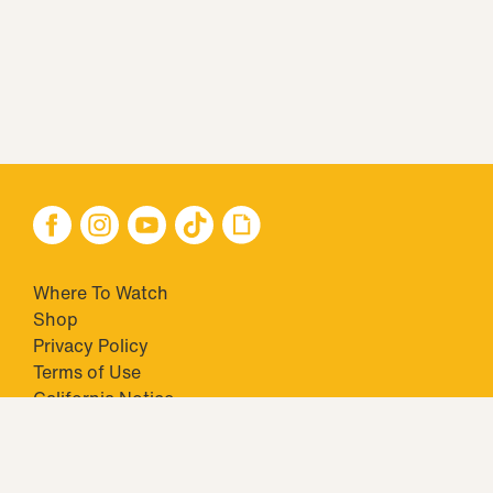
Where To Watch
Shop
Privacy Policy
Terms of Use
California Notice
Your Privacy Choices
Closed Captioning
Minors' Privacy Policy