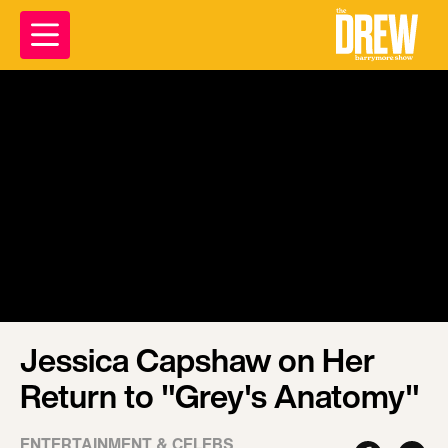
Jessica Capshaw on Her
Return to "Grey's Anatomy"
ENTERTAINMENT & CELEBS