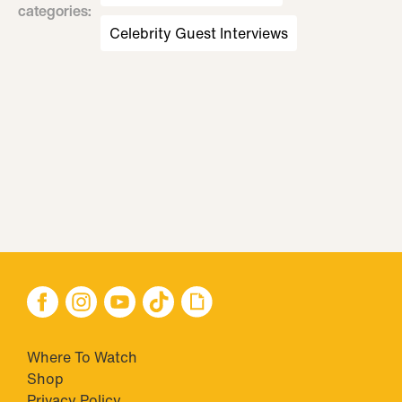
categories
:
Celebrity Guest Interviews
Where To Watch
Shop
Privacy Policy