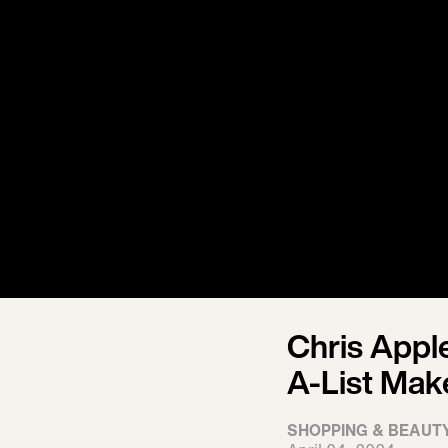
Chris Appl
A-List Mak
SHOPPING & BEAUT