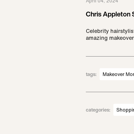
April 04, 2024
Chris Appleton 
Celebrity hairstyl
amazing makeover
tags
:
Makeover Mo
categories
:
Shoppi