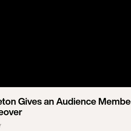
eton Gives an Audience Membe
eover
Y