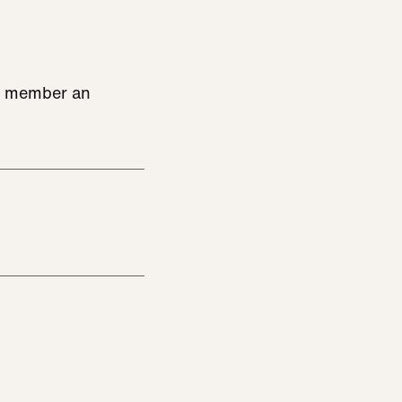
ce member an