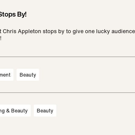
Stops By!
ist Chris Appleton stops by to give one lucky audien
!
ment
Beauty
ng & Beauty
Beauty