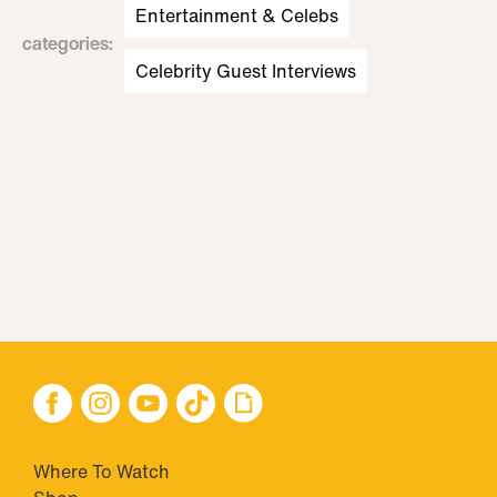
Entertainment & Celebs
categories
:
Celebrity Guest Interviews
Where To Watch