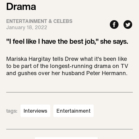
Drama
ENTERTAINMENT & CELEBS
January 18, 2022
"I feel like I have the best job," she says.
Mariska Hargitay tells Drew what it's been like
to be part of the longest-running drama on TV
and gushes over her husband Peter Hermann.
tags
:
Interviews
Entertainment