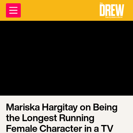
Mariska Hargitay on Being
the Longest Running
Female Character in a TV