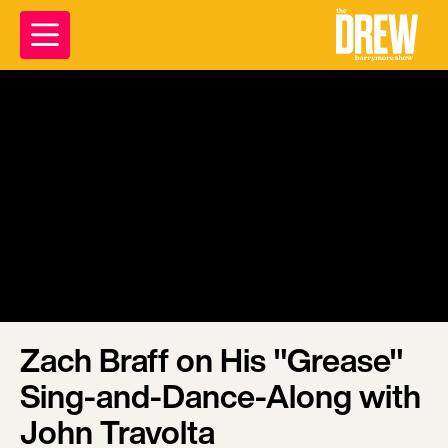
Zach Braff on His "Grease"
Sing-and-Dance-Along with
John Travolta