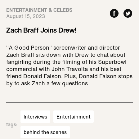
ENTERTAINMENT & CELEBS
August 15, 2023
Zach Braff Joins Drew!
"A Good Person" screenwriter and director
Zach Braff sits down with Drew to chat about
fangirling during the filming of his Superbowl
commercial with John Travolta and his best
friend Donald Faison. Plus, Donald Faison stops
by to ask Zach a few questions.
Interviews
Entertainment
tags
:
behind the scenes