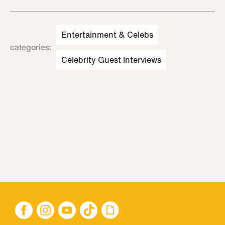
Entertainment & Celebs
categories
:
Celebrity Guest Interviews