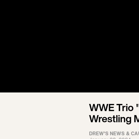
WWE Trio "
Wrestling 
DREW'S NEWS & CA