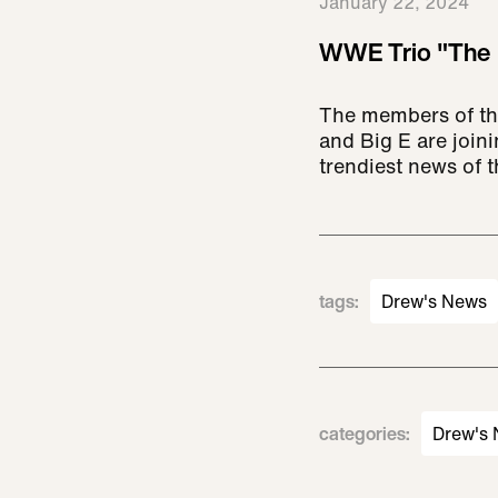
January 22, 2024
WWE Trio "The 
The members of th
and Big E are joi
trendiest news of 
tags
:
Drew's News
categories
:
Drew's