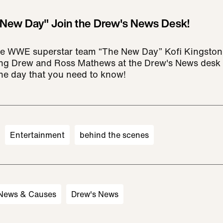
New Day" Join the Drew's News Desk!
e WWE superstar team “The New Day” Kofi Kingston
ning Drew and Ross Mathews at the Drew's News desk
the day that you need to know!
Entertainment
behind the scenes
 News & Causes
Drew's News