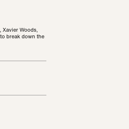
, Xavier Woods,
 to break down the