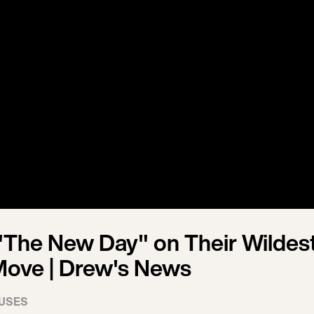
The New Day" on Their Wildes
Move | Drew's News
USES