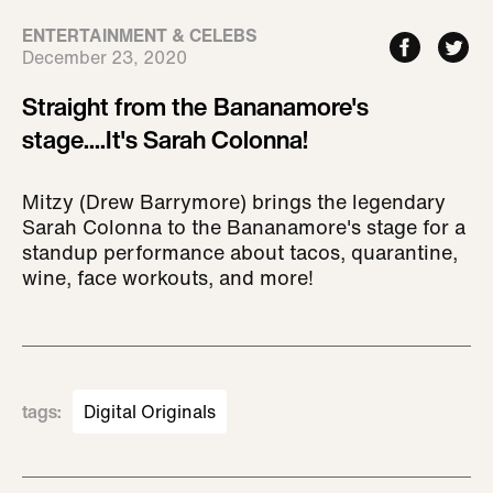
ENTERTAINMENT & CELEBS
December 23, 2020
Straight from the Bananamore's
stage....It's Sarah Colonna!
Mitzy (Drew Barrymore) brings the legendary
Sarah Colonna to the Bananamore's stage for a
standup performance about tacos, quarantine,
wine, face workouts, and more!
tags
:
Digital Originals