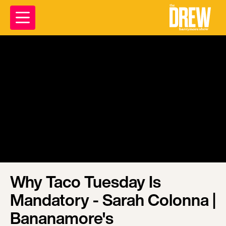
Why Taco Tuesday Is
Mandatory - Sarah Colonna |
Bananamore's