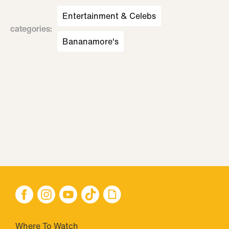
Entertainment & Celebs
categories
:
Bananamore's
Where To Watch