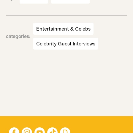
Entertainment & Celebs
categories
:
Celebrity Guest Interviews