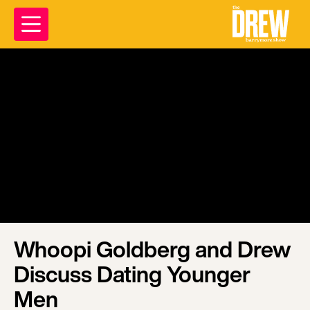
Whoopi Goldberg and Drew
Discuss Dating Younger
Men