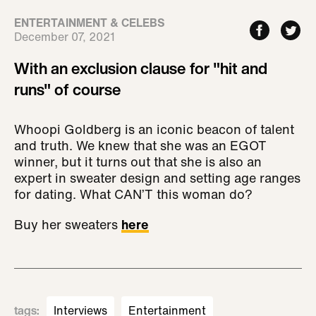
ENTERTAINMENT & CELEBS
December 07, 2021
With an exclusion clause for "hit and
runs" of course
Whoopi Goldberg is an iconic beacon of talent
and truth. We knew that she was an EGOT
winner, but it turns out that she is also an
expert in sweater design and setting age ranges
for dating. What CAN’T this woman do?
Buy her sweaters
here
tags
:
Interviews
Entertainment