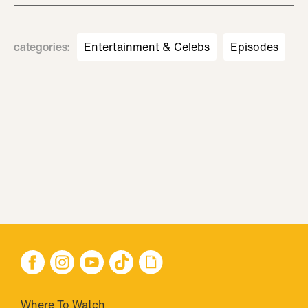
categories
:
Entertainment & Celebs
Episodes
Where To Watch