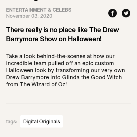
ENTERTAINMENT & CELEBS
November 03, 2020
There really is no place like The Drew
Barrymore Show on Halloween!
Take a look behind-the-scenes at how our
incredible team pulled off an epic custom
Halloween look by transforming our very own
Drew Barrymore into Glinda the Good Witch
from The Wizard of Oz!
tags
:
Digital Originals