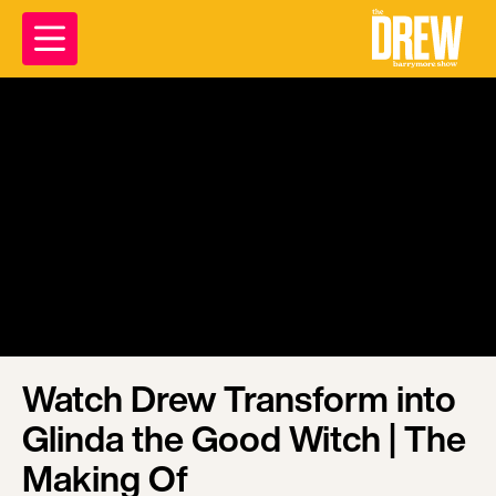
Watch Drew Transform into
Glinda the Good Witch | The
Making Of