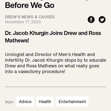
Before We Go
DREW'S NEWS & CAUSES
November 17, 2023
Dr. Jacob Khurgin Joins Drew and Ross
Mathews!
Urologist and Director of Men's Health and
Infertility Dr. Jacob Khurgin stops by to educate
Drew and Ross Mathews on what really goes
into a vasectomy procedure!
tags
:
Advice
Health
Entertainment