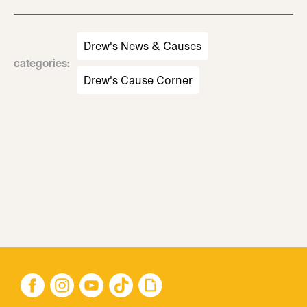
Drew's News & Causes
categories
:
Drew's Cause Corner