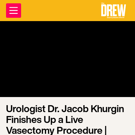
Urologist Dr. Jacob Khurgin
Finishes Up a Live
Vasectomy Procedure |