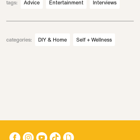
tags
:
Advice
Entertainment
Interviews
categories
:
DIY & Home
Self + Wellness