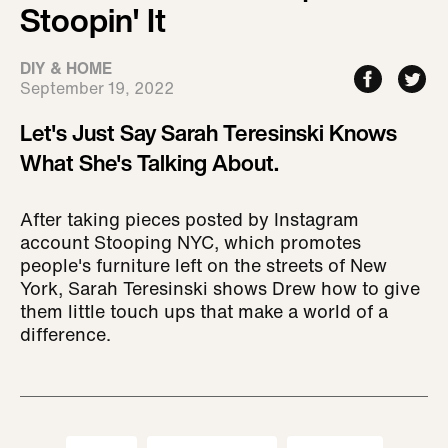
Stoopin' It
DIY & HOME
September 19, 2022
Let's Just Say Sarah Teresinski Knows
What She's Talking About.
After taking pieces posted by Instagram
account Stooping NYC, which promotes
people's furniture left on the streets of New
York, Sarah Teresinski shows Drew how to give
them little touch ups that make a world of a
difference.