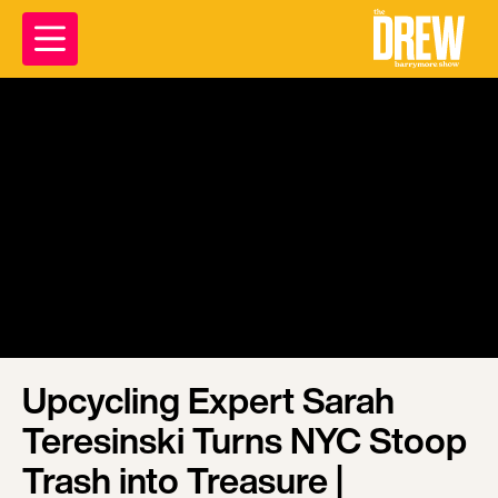
Upcycling Expert Sarah
Teresinski Turns NYC Stoop
Trash into Treasure |