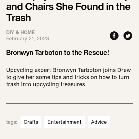
and Chairs She Found in the
Trash
DIY & HOME
February 21, 2023
Bronwyn Tarboton to the Rescue!
Upcycling expert Bronwyn Tarboton joins Drew
to give her some tips and tricks on how to turn
trash into upcycling treasures.
tags
:
Crafts
Entertainment
Advice