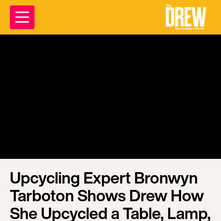
Upcycling Expert Bronwyn
Tarboton Shows Drew How
She Upcycled a Table, Lamp,