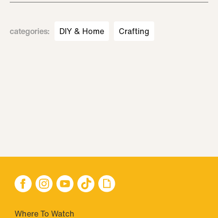
categories
:
DIY & Home
Crafting
Where To Watch