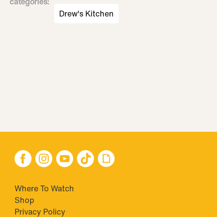
categories
:
Drew's Kitchen
Where To Watch
Shop
Privacy Policy