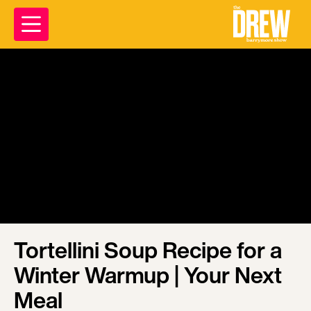
Tortellini Soup Recipe for a
Winter Warmup | Your Next
Meal