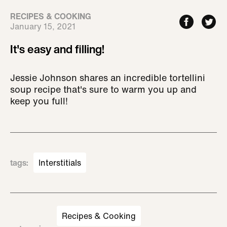
RECIPES & COOKING
January 15, 2021
It's easy and filling!
Jessie Johnson shares an incredible tortellini
soup recipe that's sure to warm you up and
keep you full!
tags
:
Interstitials
Recipes & Cooking