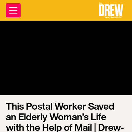
This Postal Worker Saved
an Elderly Woman's Life
with the Help of Mail | Drew-