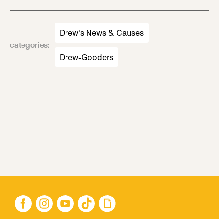
Drew's News & Causes
categories
:
Drew-Gooders