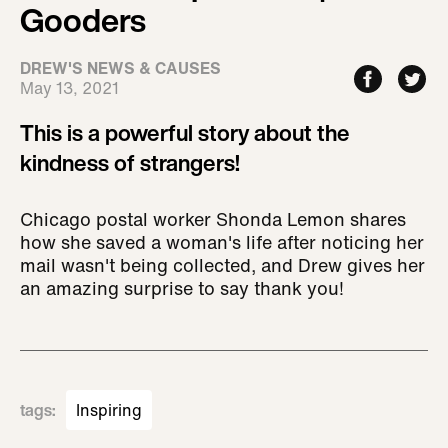
Gooders
DREW'S NEWS & CAUSES
May 13, 2021
This is a powerful story about the
kindness of strangers!
Chicago postal worker Shonda Lemon shares
how she saved a woman's life after noticing her
mail wasn't being collected, and Drew gives her
an amazing surprise to say thank you!
tags
:
Inspiring