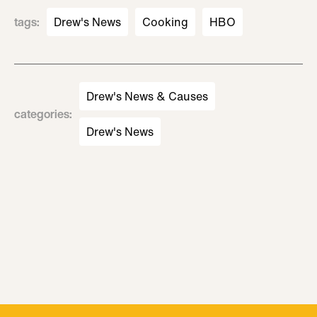
tags
:
Drew's News
Cooking
HBO
Drew's News & Causes
categories
:
Drew's News