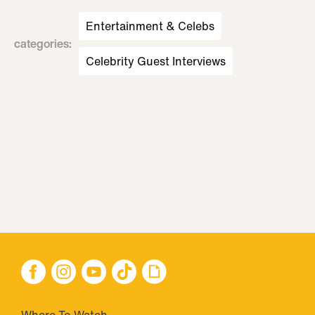
Entertainment & Celebs
categories
:
Celebrity Guest Interviews