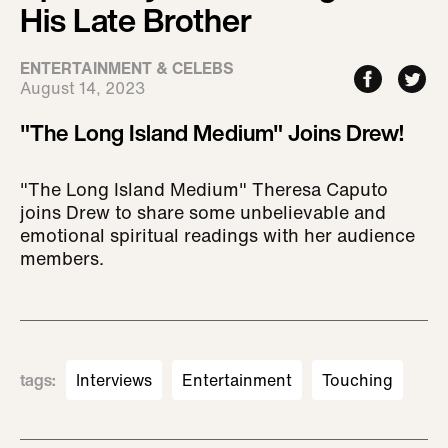
His Late Brother
ENTERTAINMENT & CELEBS
August 14, 2023
"The Long Island Medium" Joins Drew!
"The Long Island Medium" Theresa Caputo
joins Drew to share some unbelievable and
emotional spiritual readings with her audience
members.
tags
:
Interviews
Entertainment
Touching