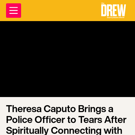
Theresa Caputo Brings a
Police Officer to Tears After
Spiritually Connecting with