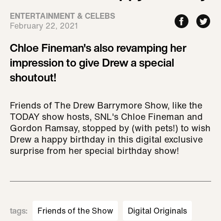
ENTERTAINMENT & CELEBS
February 22, 2021
Chloe Fineman's also revamping her
impression to give Drew a special
shoutout!
Friends of The Drew Barrymore Show, like the
TODAY show hosts, SNL's Chloe Fineman and
Gordon Ramsay, stopped by (with pets!) to wish
Drew a happy birthday in this digital exclusive
surprise from her special birthday show!
tags
:
Friends of the Show
Digital Originals