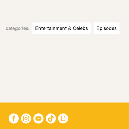
categories
:
Entertainment & Celebs
Episodes