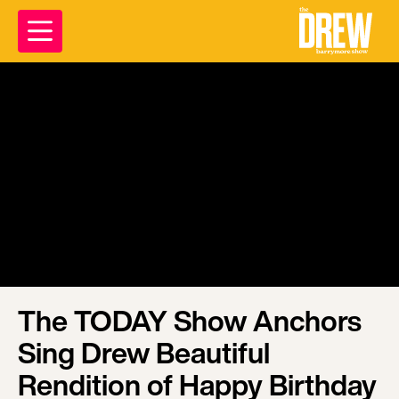
The TODAY Show Anchors
Sing Drew Beautiful
Rendition of Happy Birthday