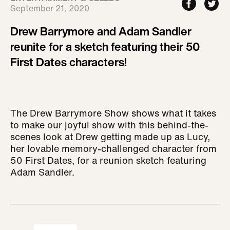
September 21, 2020
Drew Barrymore and Adam Sandler
reunite for a sketch featuring their 50
First Dates characters!
The Drew Barrymore Show shows what it takes
to make our joyful show with this behind-the-
scenes look at Drew getting made up as Lucy,
her lovable memory-challenged character from
50 First Dates, for a reunion sketch featuring
Adam Sandler.