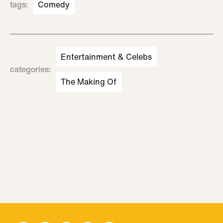
tags
:
Comedy
Entertainment & Celebs
categories
:
The Making Of