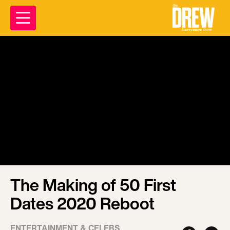
The Making of 50 First
Dates 2020 Reboot
ENTERTAINMENT & CELEBS