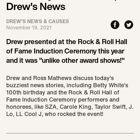
Drew's News
DREW'S NEWS & CAUSES
November 19, 2021
Drew presented at the Rock & Roll Hall
of Fame Induction Ceremony this year
and it was "unlike other award shows!"
Drew and Ross Mathews discuss today's
buzziest news stories, including Betty White's
100th birthday and the Rock & Roll Hall of
Fame Induction Ceremony performers and
honorees, like SZA, Carole King, Taylor Swift, J.
Lo, LL Cool J, who rocked the event!