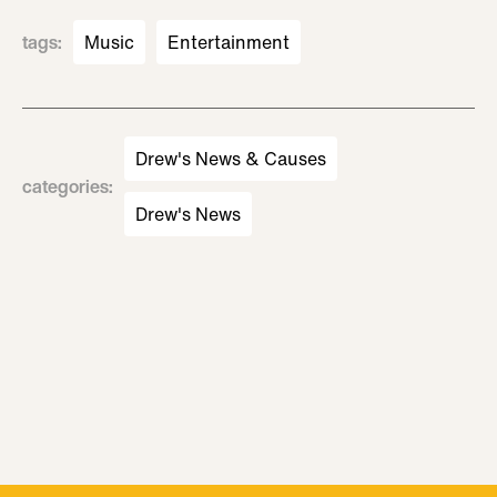
tags
:
Music
Entertainment
Drew's News & Causes
categories
:
Drew's News