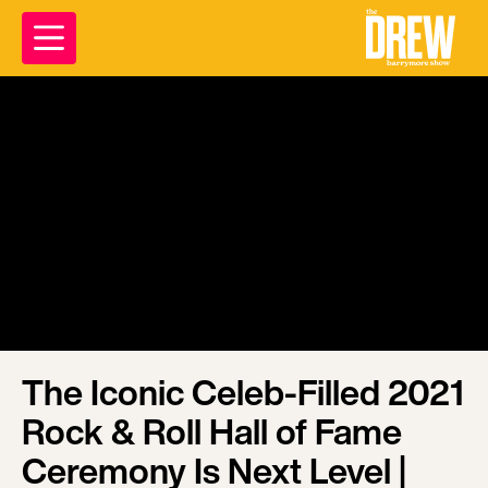
The Iconic Celeb-Filled 2021
Rock & Roll Hall of Fame
Ceremony Is Next Level |