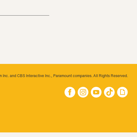
 Inc. and CBS Interactive Inc., Paramount companies. All Rights Reserved.