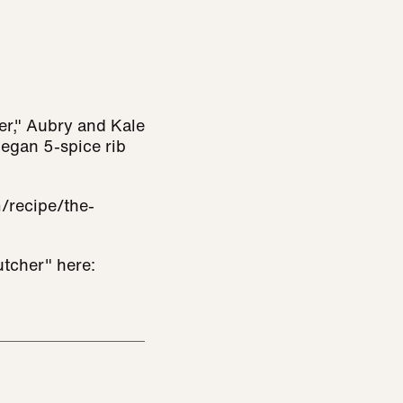
er," Aubry and Kale
vegan 5-spice rib
/recipe/the-
tcher" here: