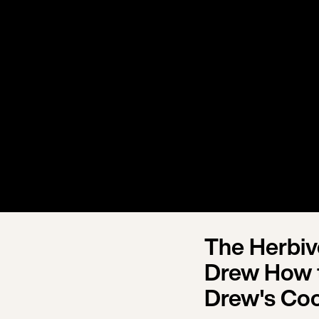
The Herbi
Drew How t
Drew's Co