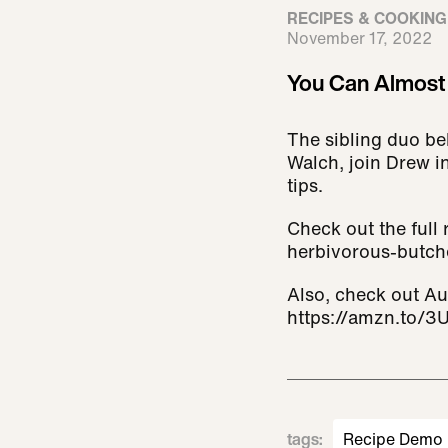
RECIPES & COOKING
November 17, 2022
You Can Almost 
The sibling duo be
Walch, join Drew i
tips.
Check out the full
herbivorous-butche
Also, check out A
https://amzn.to/3
tags
:
Recipe Demo