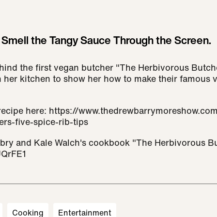
Smell the Tangy Sauce Through the Screen.
hind the first vegan butcher "The Herbivorous Butch
n her kitchen to show her how to make their famous 
 recipe here: https://www.thedrewbarrymoreshow.com
rs-five-spice-rib-tips
ubry and Kale Walch's cookbook "The Herbivorous Bu
UQrFE1
Cooking
Entertainment