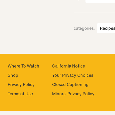
categories
:
Recipe
Where To Watch
California Notice
Shop
Your Privacy Choices
Privacy Policy
Closed Captioning
Terms of Use
Minors' Privacy Policy