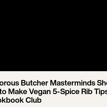
vorous Butcher Masterminds S
o Make Vegan 5-Spice Rib Tips
okbook Club