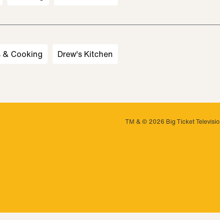
s & Cooking
Drew's Kitchen
TM & © 2026 Big Ticket Television