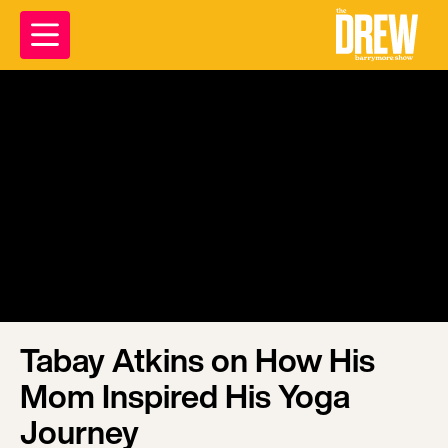
Tabay Atkins on How His
Mom Inspired His Yoga
Journey