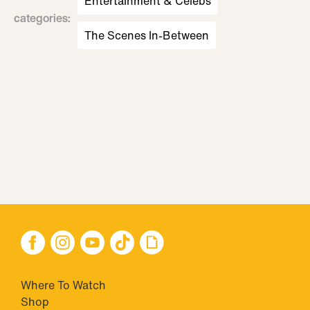
Entertainment & Celebs
categories
:
The Scenes In-Between
Where To Watch
Shop