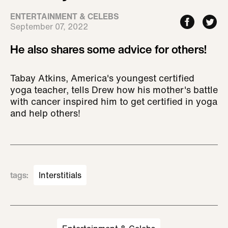
ENTERTAINMENT & CELEBS
September 07, 2022
He also shares some advice for others!
Tabay Atkins, America's youngest certified
yoga teacher, tells Drew how his mother's battle
with cancer inspired him to get certified in yoga
and help others!
tags
:
Interstitials