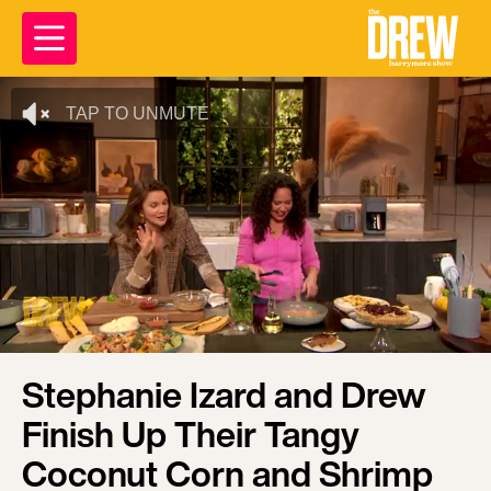
TAP TO UNMUTE
Stephanie Izard and Drew
Finish Up Their Tangy
Coconut Corn and Shrimp