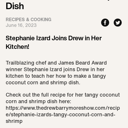
Dish
RECIPES & COOKING
June 16, 2023
Stephanie Izard Joins Drew in Her
Kitchen!
Trailblazing chef and James Beard Award
winner Stephanie Izard joins Drew in her
kitchen to teach her how to make a tangy
coconut corn and shrimp dish.
Check out the full recipe for her tangy coconut
corn and shrimp dish here:
https://www.thedrewbarrymoreshow.com/recip
e/stephanie-izards-tangy-coconut-corn-and-
shrimp