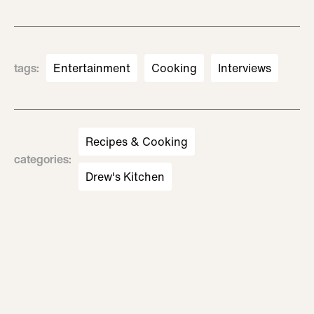
tags
:
Entertainment
Cooking
Interviews
Recipes & Cooking
categories
:
Drew's Kitchen