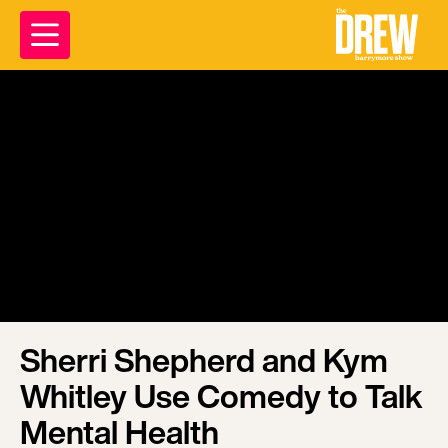
Sherri Shepherd and Kym
Whitley Use Comedy to Talk
Mental Health