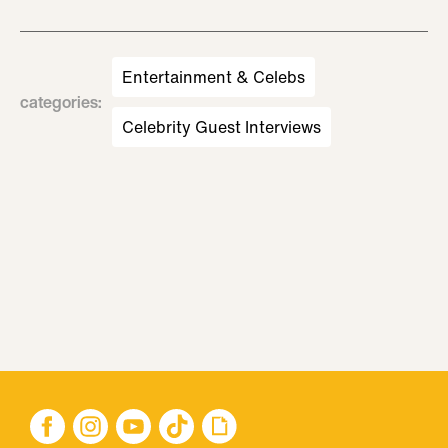
Entertainment & Celebs
categories
:
Celebrity Guest Interviews