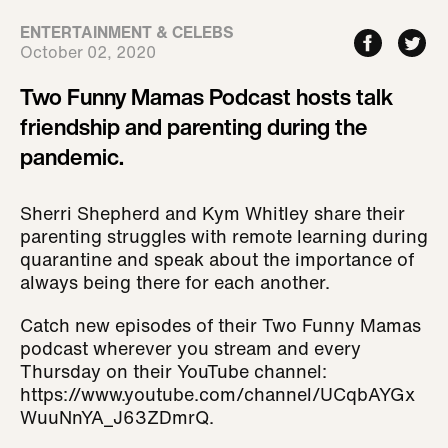
ENTERTAINMENT & CELEBS
October 02, 2020
Two Funny Mamas Podcast hosts talk
friendship and parenting during the
pandemic.
Sherri Shepherd and Kym Whitley share their
parenting struggles with remote learning during
quarantine and speak about the importance of
always being there for each another.
Catch new episodes of their Two Funny Mamas
podcast wherever you stream and every
Thursday on their YouTube channel:
https://www.youtube.com/channel/UCqbAYGx
WuuNnYA_J63ZDmrQ.