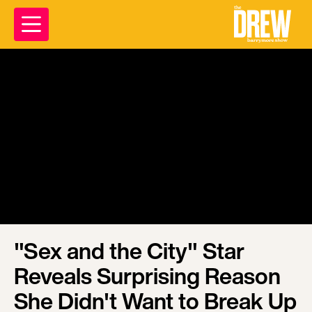
"Sex and the City" Star
Reveals Surprising Reason
She Didn't Want to Break Up