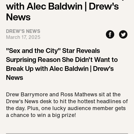
with Alec Baldwin | Drew's
News
DREW'S NEWS
March 17, 2025
"Sex and the City" Star Reveals
Surprising Reason She Didn't Want to
Break Up with Alec Baldwin | Drew's
News
Drew Barrymore and Ross Mathews sit at the
Drew's News desk to hit the hottest headlines of
the day. Plus, one lucky audience member gets
a chance to win a big prize!