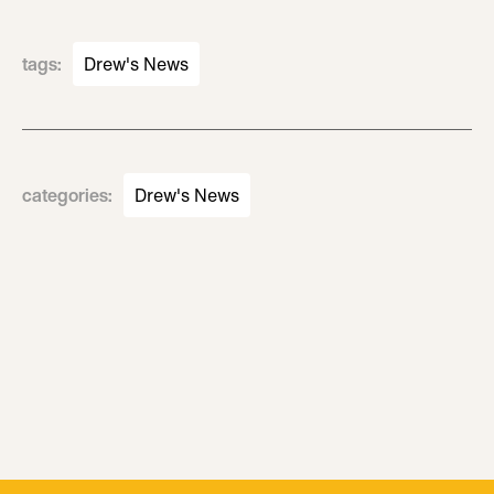
tags
:
Drew's News
categories
:
Drew's News