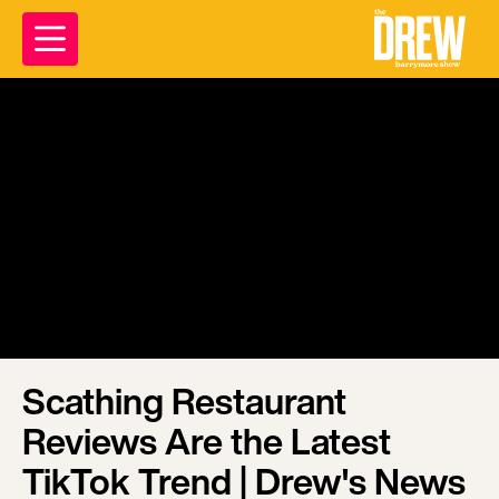
Scathing Restaurant
Reviews Are the Latest
TikTok Trend | Drew's News