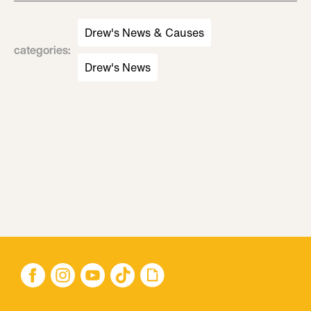
Drew's News & Causes
categories
:
Drew's News