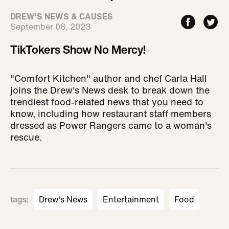
DREW'S NEWS & CAUSES
September 08, 2023
TikTokers Show No Mercy!
"Comfort Kitchen" author and chef Carla Hall
joins the Drew's News desk to break down the
trendiest food-related news that you need to
know, including how restaurant staff members
dressed as Power Rangers came to a woman's
rescue.
tags
:
Drew's News
Entertainment
Food