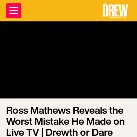
Ross Mathews Reveals the
Worst Mistake He Made on
Live TV | Drewth or Dare