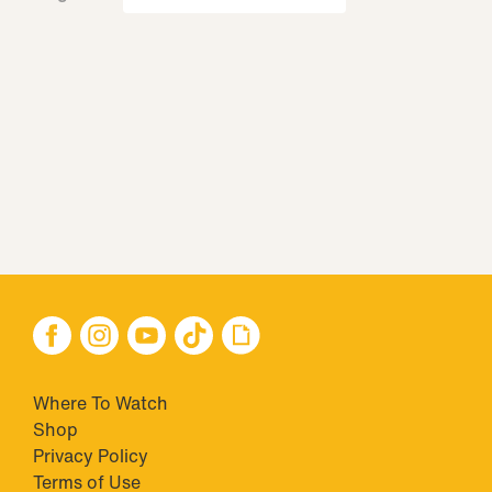
Where To Watch
Shop
Privacy Policy
Terms of Use