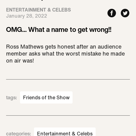
ENTERTAINMENT & CELEBS
January 28, 2022
OMG... What a name to get wrong!!
Ross Mathews gets honest after an audience
member asks what the worst mistake he made
on air was!
tags
:
Friends of the Show
categories
:
Entertainment & Celebs