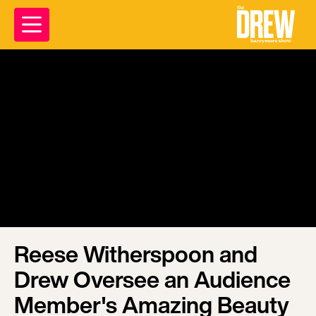
Reese Witherspoon and
Drew Oversee an Audience
Member's Amazing Beauty