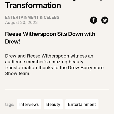
Transformation
ENTERTAINMENT & CELEBS
August 30, 2023
Reese Witherspoon Sits Down with
Drew!
Drew and Reese Witherspoon witness an
audience member's amazing beauty
transformation thanks to the Drew Barrymore
Show team.
tags
:
Interviews
Beauty
Entertainment