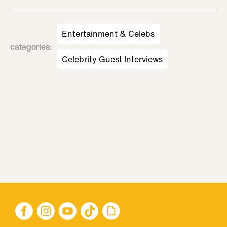
Entertainment & Celebs
categories
:
Celebrity Guest Interviews