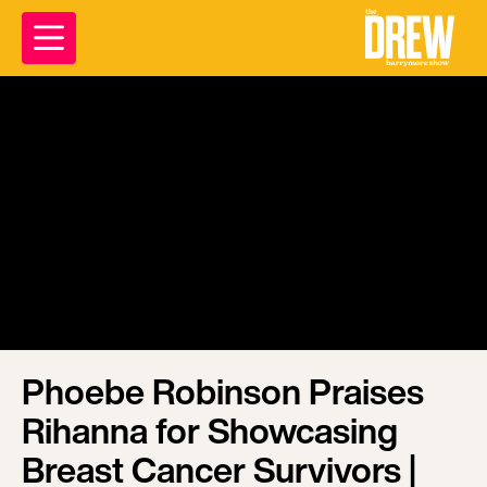
Phoebe Robinson Praises
Rihanna for Showcasing
Breast Cancer Survivors |