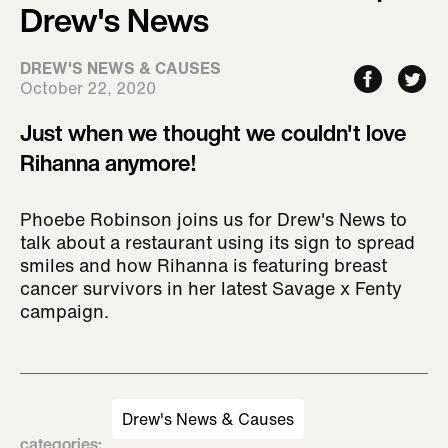
Drew's News
DREW'S NEWS & CAUSES
October 22, 2020
Just when we thought we couldn't love
Rihanna anymore!
Phoebe Robinson joins us for Drew's News to
talk about a restaurant using its sign to spread
smiles and how Rihanna is featuring breast
cancer survivors in her latest Savage x Fenty
campaign.
Drew's News & Causes
categories
: