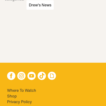
Drew's News
Where To Watch
Shop
Privacy Policy