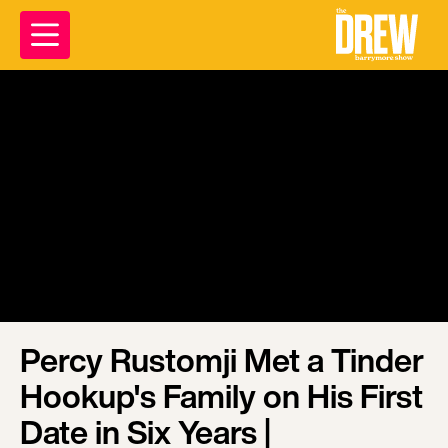
Percy Rustomji Met a Tinder
Hookup's Family on His First
Date in Six Years |