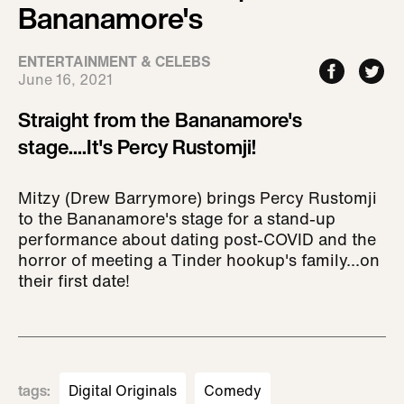
Bananamore's
ENTERTAINMENT & CELEBS
June 16, 2021
Straight from the Bananamore's
stage....It's Percy Rustomji!
Mitzy (Drew Barrymore) brings Percy Rustomji
to the Bananamore's stage for a stand-up
performance about dating post-COVID and the
horror of meeting a Tinder hookup's family...on
their first date!
tags
:
Digital Originals
Comedy