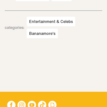
Entertainment & Celebs
categories
:
Bananamore's